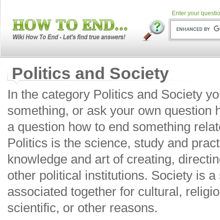
Enter your questio
Politics and Society
In the category Politics and Society y
something, or ask your own question 
a question how to end something relate
Politics is the science, study and prac
knowledge and art of creating, directi
other political institutions. Society is 
associated together for cultural, religio
scientific, or other reasons.