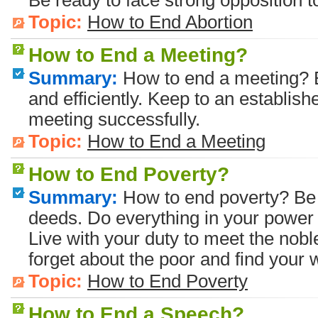
Be ready to face strong opposition t
Topic:
How to End Abortion
How to End a Meeting?
Summary:
How to end a meeting? E
and efficiently. Keep to an establis
meeting successfully.
Topic:
How to End a Meeting
How to End Poverty?
Summary:
How to end poverty? Be 
deeds. Do everything in your power 
Live with your duty to meet the nobl
forget about the poor and find your 
Topic:
How to End Poverty
How to End a Speech?