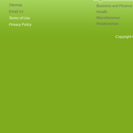
Sitemap
Business and Finance
Email Us
Health
Miscellaneous
Terms of Use
Relationships
Privacy Policy
Copyright