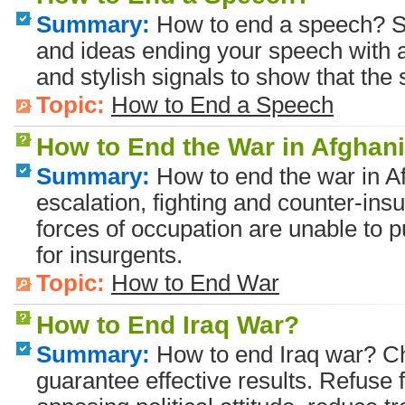
Summary:
How to end a speech? S
and ideas ending your speech with a 
and stylish signals to show that the
Topic:
How to End a Speech
How to End the War in Afghan
Summary:
How to end the war in Af
escalation, fighting and counter-ins
forces of occupation are unable to p
for insurgents.
Topic:
How to End War
How to End Iraq War?
Summary:
How to end Iraq war? Ch
guarantee effective results. Refuse 