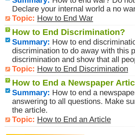
Summary:
How to end war? Do not 
Declare your internal world a no wa
Topic:
How to End War
How to End Discrimination?
Summary:
How to end discriminati
discrimination to do away with this pr
discrimination and show that all peo
Topic:
How to End Discrimination
How to End a Newspaper Artic
Summary:
How to end a newspaper 
answering to all questions. Make su
the article.
Topic:
How to End an Article