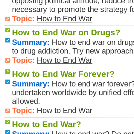
opposing political attitude, reduce t
necessary to promote the strategy 
Topic:
How to End War
How to End War on Drugs?
Summary:
How to end war on drugs?
to drug addiction. Try new approach
Topic:
How to End War
How to End War Forever?
Summary:
How to end war forever?
undertaken worldwide by unified effor
allowed.
Topic:
How to End War
How to End War?