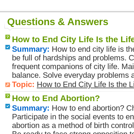
Questions & Answers
How to End City Life Is the Li
Summary:
How to end city life is th
be full of hardships and problems. C
frequent companions of city life. Ma
balance. Solve everyday problems a
Topic:
How to End City Life Is the L
How to End Abortion?
Summary:
How to end abortion? Cho
Participate in the social events to e
abortion as a method of birth control