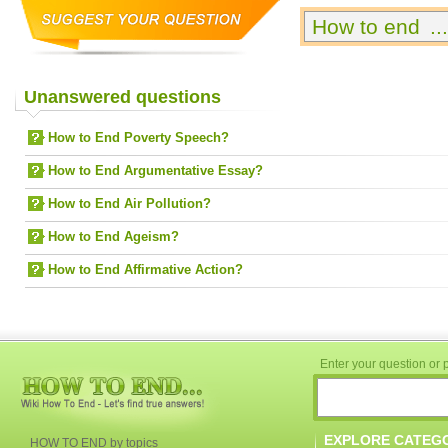
Unanswered questions
How to End Poverty Speech?
How to End Argumentative Essay?
How to End Air Pollution?
How to End Ageism?
How to End Affirmative Action?
Enter your question or p
EXPLORE CATEG
HOW TO END by topics