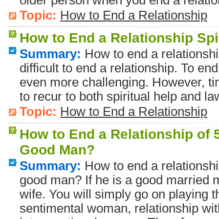
older person when you end a relatio
Topic:
How to End a Relationship
How to End a Relationship Spi
Summary:
How to end a relationship
difficult to end a relationship. To end
even more challenging. However, ti
to recur to both spiritual help and la
Topic:
How to End a Relationship
How to End a Relationship of 
Good Man?
Summary:
How to end a relationshi
good man? If he is a good married m
wife. You will simply go on playing t
sentimental woman, relationship wi