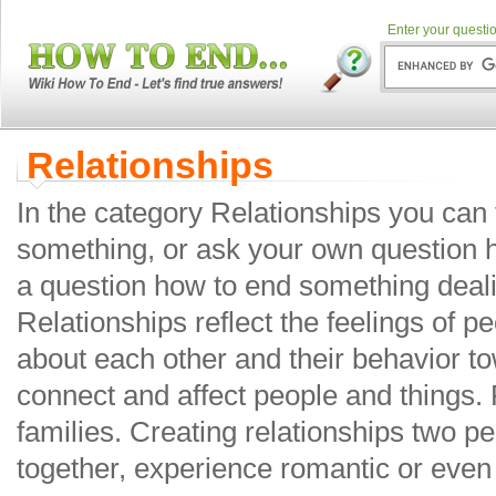
Enter your questio
Relationships
In the category Relationships you can
something, or ask your own question 
a question how to end something deali
Relationships reflect the feelings of p
about each other and their behavior t
connect and affect people and things. 
families. Creating relationships two pe
together, experience romantic or even 