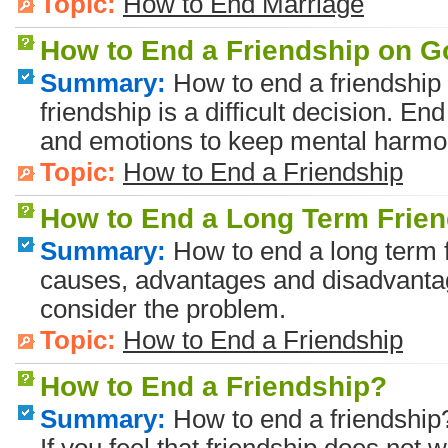
Topic:
How to End Marriage
How to End a Friendship on 
Summary:
How to end a friendship
friendship is a difficult decision. E
and emotions to keep mental harmo
Topic:
How to End a Friendship
How to End a Long Term Frie
Summary:
How to end a long term f
causes, advantages and disadvantag
consider the problem.
Topic:
How to End a Friendship
How to End a Friendship?
Summary:
How to end a friendship