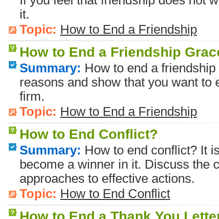
If you feel that friendship does not 
it.
Topic:
How to End a Friendship
How to End a Friendship Grac
Summary:
How to end a friendship 
reasons and show that you want to e
firm.
Topic:
How to End a Friendship
How to End Conflict?
Summary:
How to end conflict? It is
become a winner in it. Discuss the co
approaches to effective actions.
Topic:
How to End Conflict
How to End a Thank You Lette