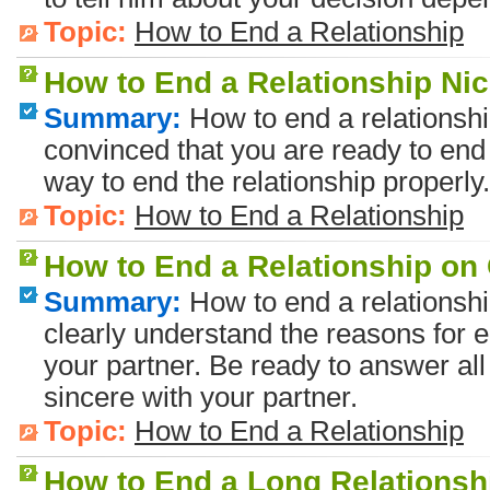
Topic:
How to End a Relationship
How to End a Relationship Nic
Summary:
How to end a relationsh
convinced that you are ready to end 
way to end the relationship properly.
Topic:
How to End a Relationship
How to End a Relationship o
Summary:
How to end a relationsh
clearly understand the reasons for e
your partner. Be ready to answer al
sincere with your partner.
Topic:
How to End a Relationship
How to End a Long Relationsh