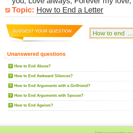
you, Love always, Forever my love, 
Topic:
How to End a Letter
Unanswered questions
How to End Abuse?
How to End Awkward Silences?
How to End Arguments with a Girlfriend?
How to End Arguments with Spouse?
How to End Ageism?