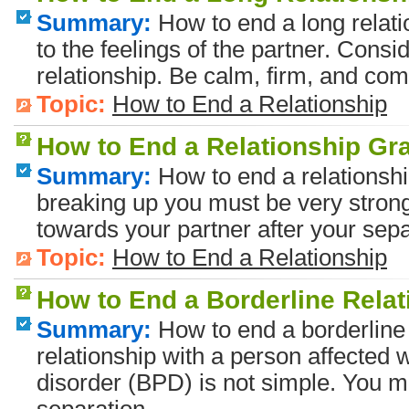
Summary:
How to end a long relati
to the feelings of the partner. Consid
relationship. Be calm, firm, and com
Topic:
How to End a Relationship
How to End a Relationship Gra
Summary:
How to end a relationshi
breaking up you must be very strong
towards your partner after your sepa
Topic:
How to End a Relationship
How to End a Borderline Rela
Summary:
How to end a borderline 
relationship with a person affected w
disorder (BPD) is not simple. You mu