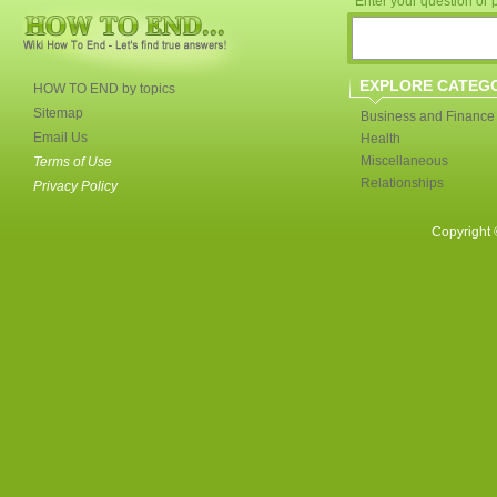
Enter your question or p
EXPLORE CATEG
HOW TO END by topics
Sitemap
Business and Finance
Email Us
Health
Miscellaneous
Terms of Use
Relationships
Privacy Policy
Copyright