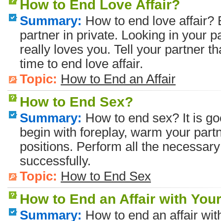
How to End Love Affair?
Summary:
How to end love affair? B
partner in private. Looking in your p
really loves you. Tell your partner tha
time to end love affair.
Topic:
How to End an Affair
How to End Sex?
Summary:
How to end sex? It is go
begin with foreplay, warm your partn
positions. Perform all the necessary
successfully.
Topic:
How to End Sex
How to End an Affair with You
Summary:
How to end an affair with