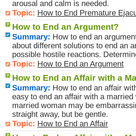
arousal and calm is needed.
Topic:
How to End Premature Ejacu
How to End an Argument?
Summary:
How to end an argument?
about different solutions to end an 
possible hostile reactions. Determine
Topic:
How to End an Argument
How to End an Affair with a 
Summary:
How to end an affair wit
easy to end an affair with a married
married woman may be embarrassing 
straight away, but be gentle.
Topic:
How to End an Affair