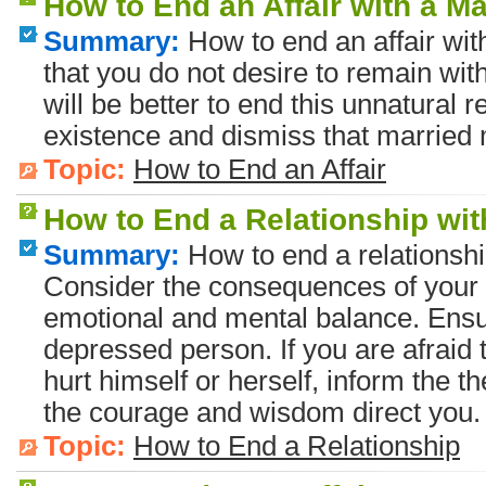
How to End an Affair with a M
Summary:
How to end an affair wi
that you do not desire to remain wi
will be better to end this unnatural r
existence and dismiss that married 
Topic:
How to End an Affair
How to End a Relationship wi
Summary:
How to end a relationsh
Consider the consequences of your 
emotional and mental balance. Ensu
depressed person. If you are afraid
hurt himself or herself, inform the th
the courage and wisdom direct you.
Topic:
How to End a Relationship