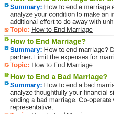
Summary:
How to end a marriage a
analyze your condition to make an 
additional effort to do away with un
Topic:
How to End Marriage
How to End Marriage?
Summary:
How to end marriage? Di
partner. Limit the expenses for marr
Topic:
How to End Marriage
How to End a Bad Marriage?
Summary:
How to end a bad marri
analyze thoughtfully your financial 
ending a bad marriage. Co-operate 
representative.