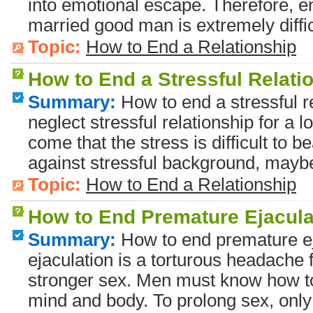
into emotional escape. Therefore, en
married good man is extremely diffic
Topic:
How to End a Relationship
How to End a Stressful Relati
Summary:
How to end a stressful re
neglect stressful relationship for 
come that the stress is difficult to bea
against stressful background, maybe
Topic:
How to End a Relationship
How to End Premature Ejacula
Summary:
How to end premature e
ejaculation is a torturous headache 
stronger sex. Men must know how to l
mind and body. To prolong sex, only