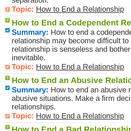
separation.
Topic:
How to End a Relationship
How to End a Codependent Re
Summary:
How to end a codependen
relationship may become difficult t
relationship is senseless and bothe
inevitable.
Topic:
How to End a Relationship
How to End an Abusive Relati
Summary:
How to end an abusive r
abusive situations. Make a firm deci
relationships.
Topic:
How to End a Relationship
How to End a Bad Relationshi