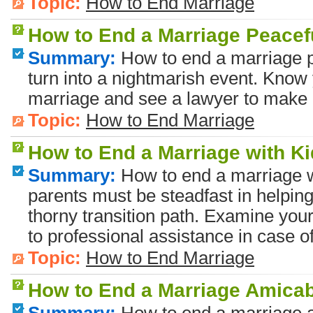
Topic:
How to End Marriage
How to End a Marriage Peacef
Summary:
How to end a marriage p
turn into a nightmarish event. Know
marriage and see a lawyer to make 
Topic:
How to End Marriage
How to End a Marriage with K
Summary:
How to end a marriage w
parents must be steadfast in helping
thorny transition path. Examine your
to professional assistance in case o
Topic:
How to End Marriage
How to End a Marriage Amica