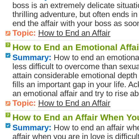
boss is an extremely delicate situati
thrilling adventure, but often ends i
end the affair with your boss as soo
Topic:
How to End an Affair
How to End an Emotional Affai
Summary:
How to end an emotional 
less difficult to overcome than sexua
attain considerable emotional depth
fills an important gap in your life.
an emotional affair and try to rise ab
Topic:
How to End an Affair
How to End an Affair When Yo
Summary:
How to end an affair whe
affair when you are in love is diffic