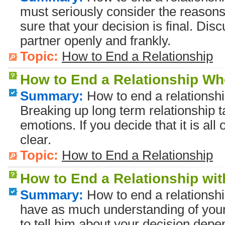
must seriously consider the reasons
sure that your decision is final. Dis
partner openly and frankly.
Topic:
How to End a Relationship
How to End a Relationship Wh
Summary:
How to end a relationshi
Breaking up long term relationship 
emotions. If you decide that it is all 
clear.
Topic:
How to End a Relationship
How to End a Relationship wi
Summary:
How to end a relationshi
have as much understanding of your
to tell him about your decision dep