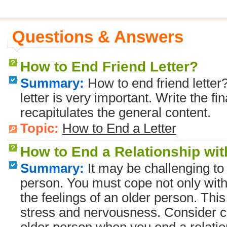
Questions & Answers
How to End Friend Letter?
Summary:
How to end friend letter?
letter is very important. Write the fin
recapitulates the general content.
Topic:
How to End a Letter
How to End a Relationship wi
Summary:
It may be challenging to 
person. You must cope not only with
the feelings of an older person. Thi
stress and nervousness. Consider c