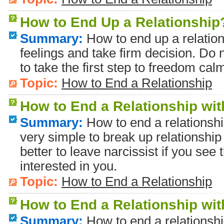
How to End Up a Relationship
Summary:
How to end up a relatio
feelings and take firm decision. Do n
to take the first step to freedom calm
Topic:
How to End a Relationship
How to End a Relationship wit
Summary:
How to end a relationship
very simple to break up relationship 
better to leave narcissist if you see
interested in you.
Topic:
How to End a Relationship
How to End a Relationship w
Summary:
How to end a relationsh