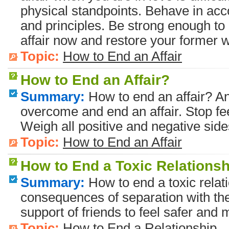
physical standpoints. Behave in acc
and principles. Be strong enough to
affair now and restore your former wa
Topic:
How to End an Affair
How to End an Affair?
Summary:
How to end an affair? A
overcome and end an affair. Stop feel
Weigh all positive and negative sides
Topic:
How to End an Affair
How to End a Toxic Relations
Summary:
How to end a toxic relat
consequences of separation with the 
support of friends to feel safer and 
Topic:
How to End a Relationship