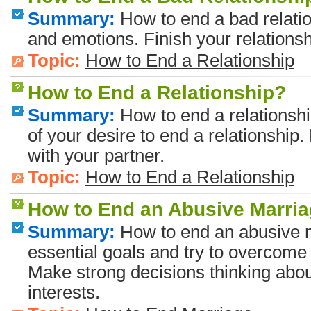
Summary:
How to end a bad relatio
and emotions. Finish your relationsh
Topic:
How to End a Relationship
How to End a Relationship?
Summary:
How to end a relationsh
of your desire to end a relationshi
with your partner.
Topic:
How to End a Relationship
How to End an Abusive Marri
Summary:
How to end an abusive 
essential goals and try to overcome 
Make strong decisions thinking abou
interests.