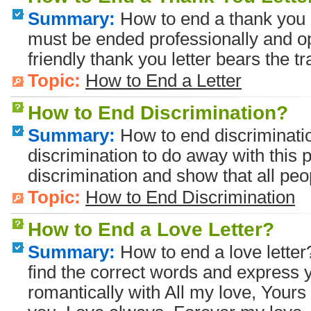
Summary:
How to end a thank you l
must be ended professionally and op
friendly thank you letter bears the t
Topic:
How to End a Letter
How to End Discrimination?
Summary:
How to end discriminati
discrimination to do away with this pr
discrimination and show that all peo
Topic:
How to End Discrimination
How to End a Love Letter?
Summary:
How to end a love letter
find the correct words and express y
romantically with All my love, Yours