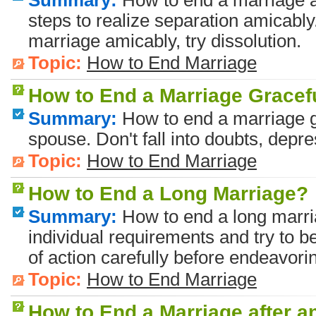
Summary:
How to end a marriage 
steps to realize separation amicably.
marriage amicably, try dissolution.
Topic:
How to End Marriage
How to End a Marriage Gracef
Summary:
How to end a marriage g
spouse. Don't fall into doubts, depre
Topic:
How to End Marriage
How to End a Long Marriage?
Summary:
How to end a long marri
individual requirements and try to 
of action carefully before endeavori
Topic:
How to End Marriage
How to End a Marriage after an