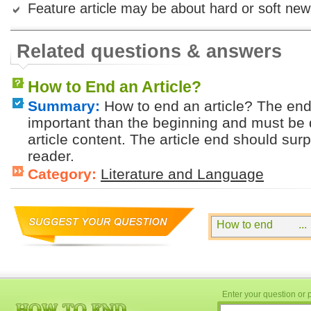
Feature article may be about hard or soft new
Related questions & answers
How to End an Article?
Summary:
How to end an article? The endi
important than the beginning and must be
article content. The article end should sur
reader.
Category:
Literature and Language
Enter your question or p