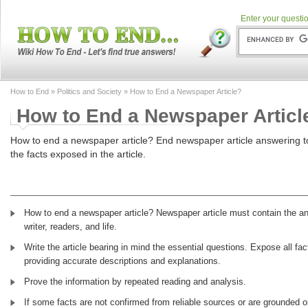
Enter your questio
How to End
»
Politics and Society
» How to End a Newspaper Article?
How to End a Newspaper Articl
How to end a newspaper article? End newspaper article answering t
the facts exposed in the article.
How to end a newspaper article? Newspaper article must contain the ans
writer, readers, and life.
Write the article bearing in mind the essential questions. Expose all fa
providing accurate descriptions and explanations.
Prove the information by repeated reading and analysis.
If some facts are not confirmed from reliable sources or are grounded o