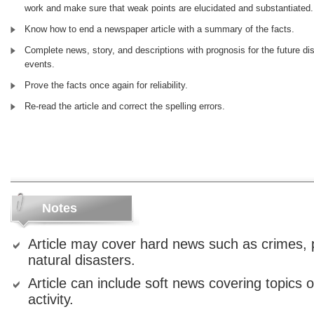
work and make sure that weak points are elucidated and substantiated.
Know how to end a newspaper article with a summary of the facts.
Complete news, story, and descriptions with prognosis for the future di
events.
Prove the facts once again for reliability.
Re-read the article and correct the spelling errors.
Notes
Article may cover hard news such as crimes, p
natural disasters.
Article can include soft news covering topics 
activity.