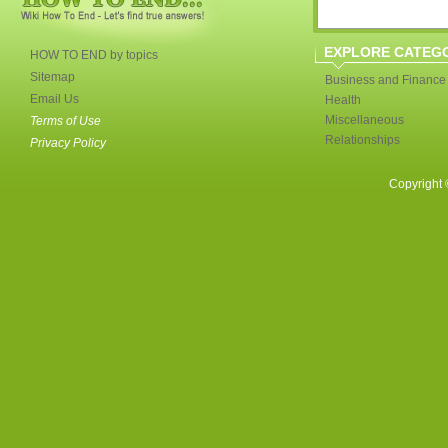
EXPLORE CATEG
HOW TO END by topics
Sitemap
Business and Finance
Email Us
Health
Miscellaneous
Terms of Use
Relationships
Privacy Policy
Copyright