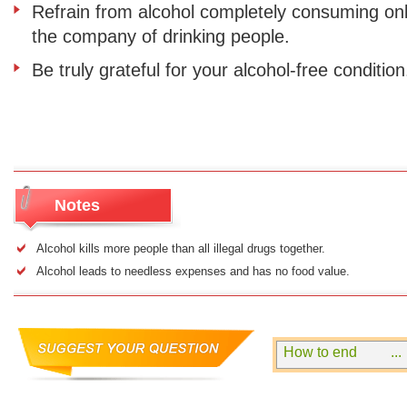
Refrain from alcohol completely consuming only
the company of drinking people.
Be truly grateful for your alcohol-free condition
Notes
Alcohol kills more people than all illegal drugs together.
Alcohol leads to needless expenses and has no food value.