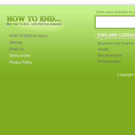
Enter your question or p
EXPLORE CATEG
HOW TO END by topics
Sitemap
Business and Finance
Email Us
Health
Miscellaneous
Terms of Use
Relationships
Privacy Policy
Copyright