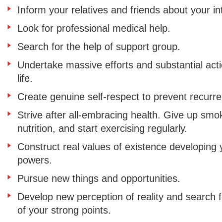
Inform your relatives and friends about your in
Look for professional medical help.
Search for the help of support group.
Undertake massive efforts and substantial act
life.
Create genuine self-respect to prevent recurr
Strive after all-embracing health. Give up sm
nutrition, and start exercising regularly.
Construct real values of existence developing y
powers.
Pursue new things and opportunities.
Develop new perception of reality and search f
of your strong points.