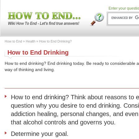
Enter your questio
How to End
»
Health
» How to End Drinking?
How to End Drinking
How to end drinking? End drinking today. Be ready to considerable
way of thinking and living.
How to end drinking? Think about reasons to e
question why you desire to end drinking. Consi
addiction healing, personal changes, and even
that alcohol controls and governs you.
Determine your goal.